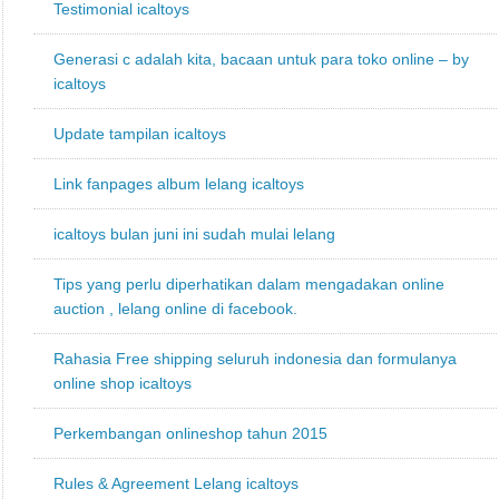
Testimonial icaltoys
Generasi c adalah kita, bacaan untuk para toko online – by
icaltoys
Update tampilan icaltoys
Link fanpages album lelang icaltoys
icaltoys bulan juni ini sudah mulai lelang
Tips yang perlu diperhatikan dalam mengadakan online
auction , lelang online di facebook.
Rahasia Free shipping seluruh indonesia dan formulanya
online shop icaltoys
Perkembangan onlineshop tahun 2015
Rules & Agreement Lelang icaltoys