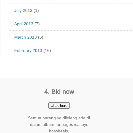
July 2013
(1)
April 2013
(7)
March 2013
(6)
February 2013
(16)
4. Bid now
click here
Semua barang yg dilelang ada di
dalam album fanpages icaltoys
hotwheels.