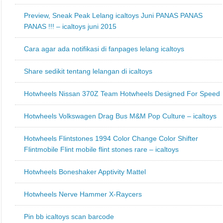
Preview, Sneak Peak Lelang icaltoys Juni PANAS PANAS
PANAS !!! – icaltoys juni 2015
Cara agar ada notifikasi di fanpages lelang icaltoys
Share sedikit tentang lelangan di icaltoys
Hotwheels Nissan 370Z Team Hotwheels Designed For Speed
Hotwheels Volkswagen Drag Bus M&M Pop Culture – icaltoys
Hotwheels Flintstones 1994 Color Change Color Shifter
Flintmobile Flint mobile flint stones rare – icaltoys
Hotwheels Boneshaker Apptivity Mattel
Hotwheels Nerve Hammer X-Raycers
Pin bb icaltoys scan barcode