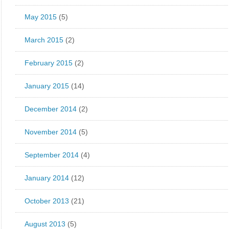
May 2015
(5)
March 2015
(2)
February 2015
(2)
January 2015
(14)
December 2014
(2)
November 2014
(5)
September 2014
(4)
January 2014
(12)
October 2013
(21)
August 2013
(5)