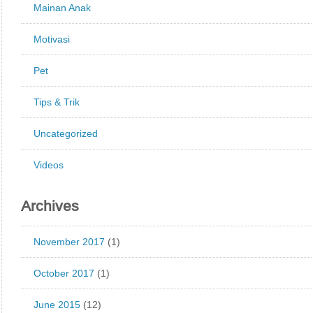
Mainan Anak
Motivasi
Pet
Tips & Trik
Uncategorized
Videos
Archives
November 2017
(1)
October 2017
(1)
June 2015
(12)