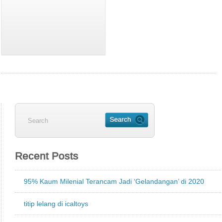
Recent Posts
95% Kaum Milenial Terancam Jadi ‘Gelandangan’ di 2020
titip lelang di icaltoys