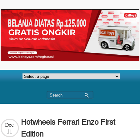
Hotwheels Ferrari Enzo First
Dec
11
Edition