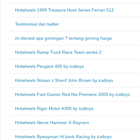
Hotwheels 1999 Treasure Hunt Series Ferrari 512
Testimonial dari twitter
ini diecast apa gorengan ? tentang goreng harga
Hotwheels Ramp Truck Race Team series 2
Hotwheels Peugeot 405 by icaltoys
Hotwheels Nissan z Sherif John Brown by icaltoys
Hotwheels Fast Gassin Red Hw Premiere 2009 by icaltoys
Hotwheels Rigor Motor #300 by icaltoys
Hotwheels Nerve Hammer X-Raycers
Hotwheels Bywayman Hi bank Racing by icaltoys