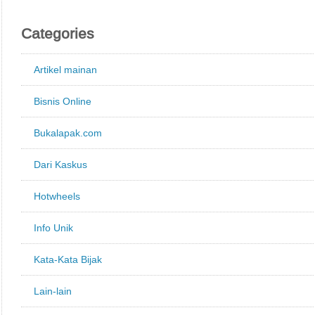
Categories
Artikel mainan
Bisnis Online
Bukalapak.com
Dari Kaskus
Hotwheels
Info Unik
Kata-Kata Bijak
Lain-lain