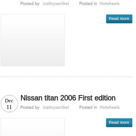
Posted by
icaltoysartikel
Posted in
Hotwheels
Nissan titan 2006 First edition
Dec
11
Posted by
icaltoysartikel
Posted in
Hotwheels