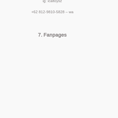
ig: icaltoysz
+62 812-9810-5828 – wa
7. Fanpages