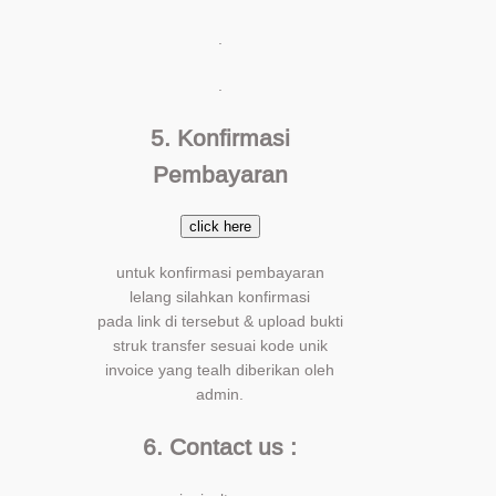
.
.
5. Konfirmasi
Pembayaran
click here
untuk konfirmasi pembayaran
lelang silahkan konfirmasi
pada link di tersebut & upload bukti
struk transfer sesuai kode unik
invoice yang tealh diberikan oleh
admin.
6. Contact us :